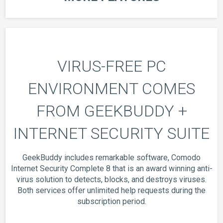
VIRUS-FREE PC
ENVIRONMENT COMES
FROM GEEKBUDDY +
INTERNET SECURITY SUITE
GeekBuddy includes remarkable software, Comodo
Internet Security Complete 8 that is an award winning anti-
virus solution to detects, blocks, and destroys viruses.
Both services offer unlimited help requests during the
subscription period.