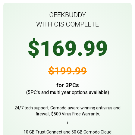
GEEKBUDDY
WITH CIS COMPLETE
$169.99
$199.99
for 3PCs
(5PC's and multi year options available)
24/7 tech support, Comodo award winning antivirus and
firewall, $500 Virus Free Warranty,
+
10 GB Trust Connect and 50 GB Comodo Cloud