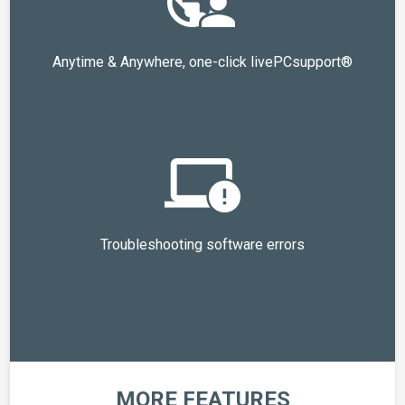
Anytime & Anywhere, one-click livePCsupport®
Troubleshooting software errors
MORE FEATURES