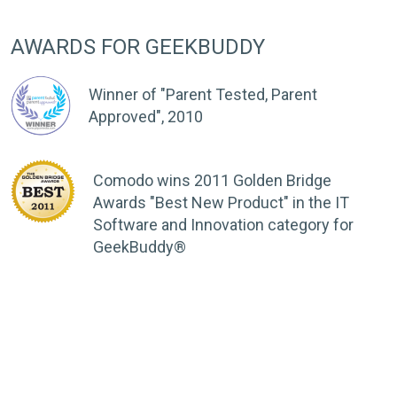
AWARDS FOR GEEKBUDDY
Winner of "Parent Tested, Parent
Approved", 2010
Comodo wins 2011 Golden Bridge
Awards "Best New Product" in the IT
Software and Innovation category for
GeekBuddy®