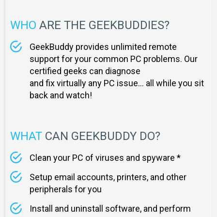
WHO
ARE THE GEEKBUDDIES?
GeekBuddy provides unlimited remote
support for your common PC problems. Our
certified geeks can diagnose
and fix virtually any PC issue... all while you sit
back and watch!
WHAT
CAN GEEKBUDDY DO?
Clean your PC of viruses and spyware *
Setup email accounts, printers, and other
peripherals for you
Install and uninstall software, and perform