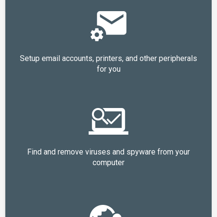
Setup email accounts, printers, and other peripherals
for you
Find and remove viruses and spyware from your
computer