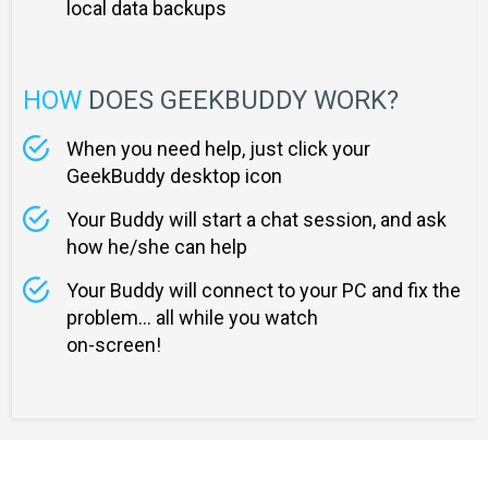
local data backups
HOW
DOES GEEKBUDDY WORK?
When you need help, just click your
GeekBuddy desktop icon
Your Buddy will start a chat session, and ask
how he/she can help
Your Buddy will connect to your PC and fix the
problem... all while you watch
on-screen!