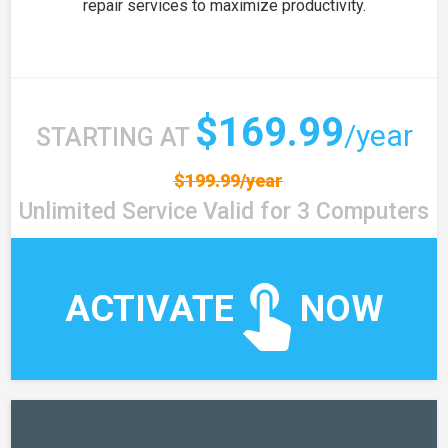
repair services to maximize productivity.
$169.99
/year
STARTING AT
$199.99/year
Unlimited Service Valid for 3 Computers
ACTIVATE
NOW