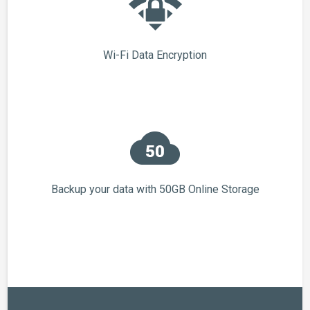
Wi-Fi Data Encryption
Backup your data with 50GB Online Storage