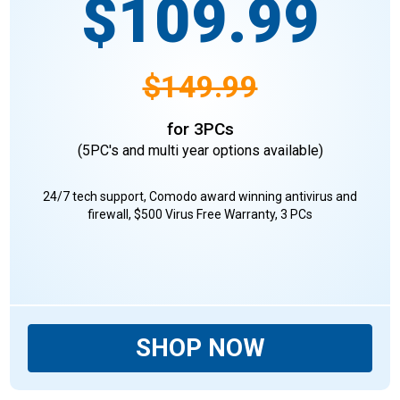
$109.99
$149.99
for 3PCs
(5PC's and multi year options available)
24/7 tech support, Comodo award winning antivirus and
firewall, $500 Virus Free Warranty, 3 PCs
SHOP NOW