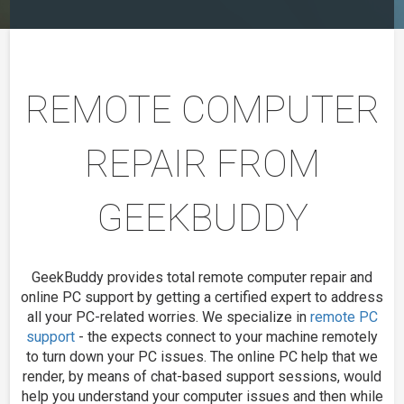
REMOTE COMPUTER
REPAIR FROM
GEEKBUDDY
GeekBuddy provides total remote computer repair and
online PC support by getting a certified expert to address
all your PC-related worries. We specialize in
remote PC
support
- the expects connect to your machine remotely
to turn down your PC issues. The online PC help that we
render, by means of chat-based support sessions, would
help you understand your computer issues and then while