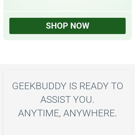
SHOP NOW
GEEKBUDDY IS READY TO
ASSIST YOU.
ANYTIME, ANYWHERE.