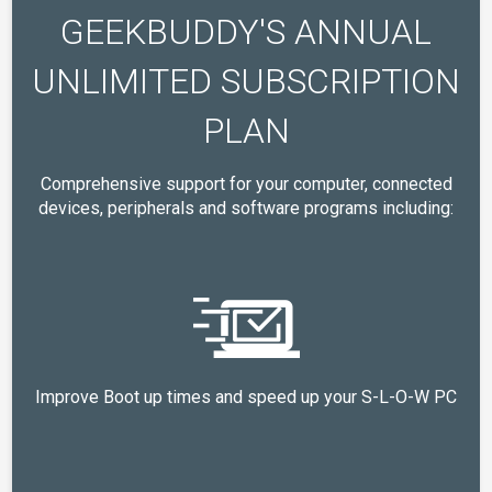
GEEKBUDDY'S ANNUAL
UNLIMITED SUBSCRIPTION
PLAN
Comprehensive support for your computer, connected
devices, peripherals and software programs including:
Improve Boot up times and speed up your S-L-O-W PC