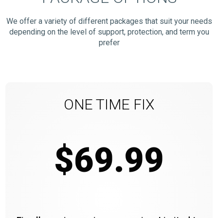
We offer a variety of different packages that suit your needs
depending on the level of support, protection, and term you
prefer
ONE TIME FIX
$69.99