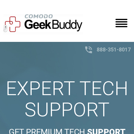
Toggl
naviga
888-351-8017
EXPERT TECH
SUPPORT
GET PREMIUM TECH
SUPPORT