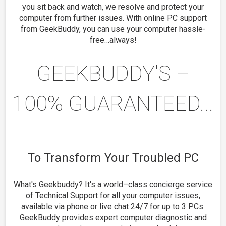
you sit back and watch, we resolve and protect your
computer from further issues. With online PC support
from GeekBuddy, you can use your computer hassle-
free…always!
GEEKBUDDY'S –
100% GUARANTEED...
To Transform Your Troubled PC
What's Geekbuddy? It's a world–class concierge service
of Technical Support for all your computer issues,
available via phone or live chat 24/7 for up to 3 PCs.
GeekBuddy provides expert computer diagnostic and