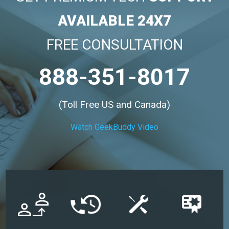
AVAILABLE 24X7
FREE CONSULTATION
888-351-8017
(Toll Free US and Canada)
Watch GeekBuddy Video