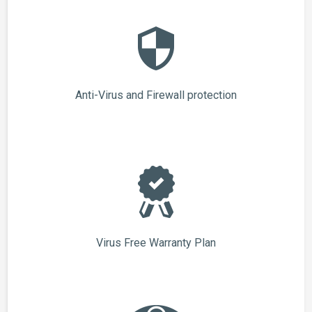
Anti-Virus and Firewall protection
Virus Free Warranty Plan