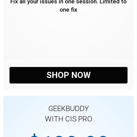
Fix all your issues in one session. Limited to
one fix
SHOP NOW
GEEKBUDDY
WITH CIS PRO